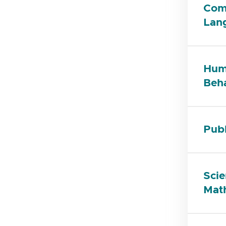
Com
Lan
Huma
Beha
Publ
Scie
Mat