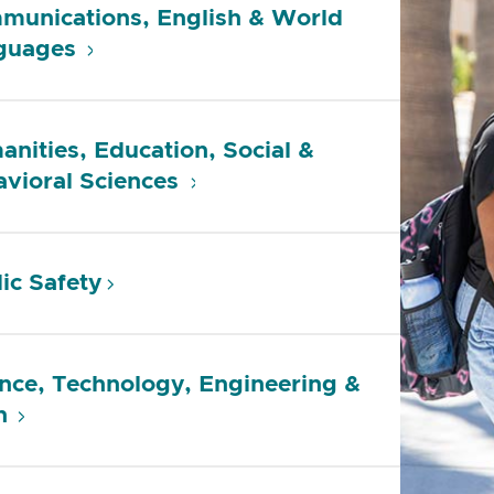
munications, English & World
guages
nities, Education, Social &
vioral Sciences
ic Safety
nce, Technology, Engineering &
h