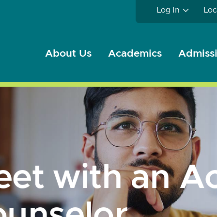
Log In
Loc
About Us
Academics
Admissi
et with an A
unselor