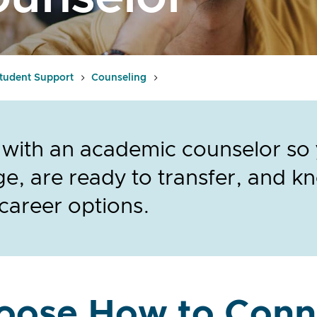
tudent Support
Counseling
with an academic counselor so y
ge, are ready to transfer, and 
career options.
oose How to Conn