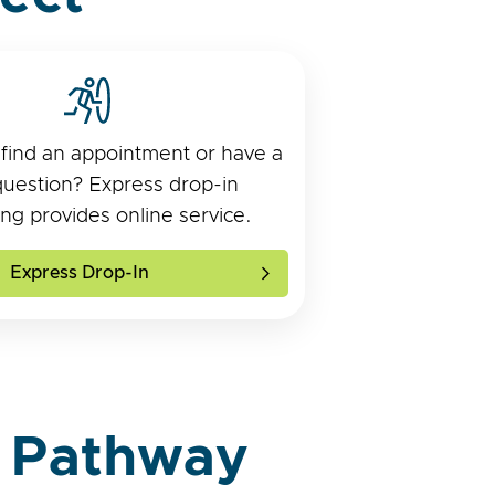
 find an appointment or have a
question? Express drop-in
ng provides online service.
Express Drop-In
 Pathway