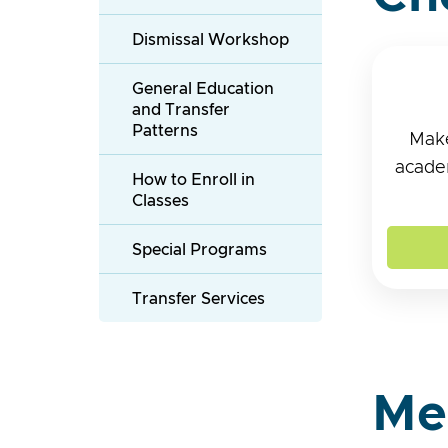
Dismissal Workshop
General Education
and Transfer
Patterns
Make
academ
How to Enroll in
Classes
Special Programs
Transfer Services
Me