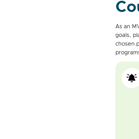
Co
As an MV
goals, pl
chosen p
program