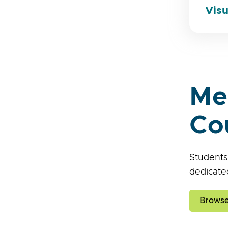
Visu
Me
Co
Students
dedicate
Browse