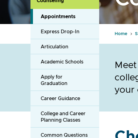
Counseling
Appointments
Express Drop-In
Home
S
Articulation
Academic Schools
Meet 
colle
Apply for
Graduation
your 
Career Guidance
College and Career
Planning Classes
Ch
Common Questions