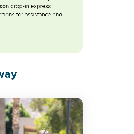
rson drop-in express
tions for assistance and
way