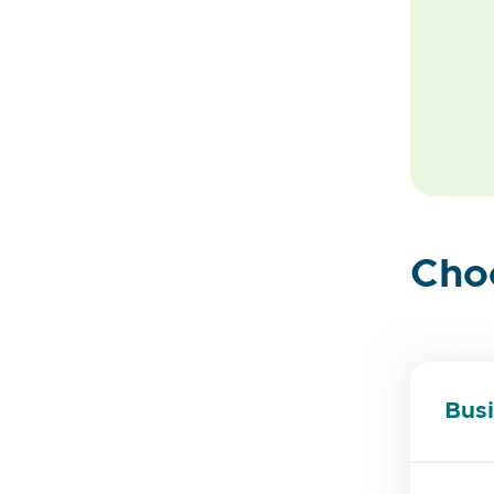
Cho
Busi