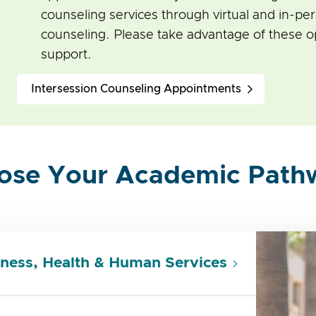
counseling services through virtual and in-pe
counseling. Please take advantage of these op
support.
Intersession Counseling Appointments
ose Your Academic Path
ness, Health & Human Services