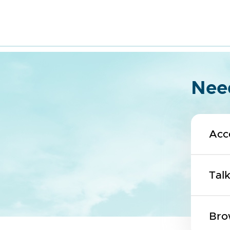
Need
Acc
Tal
Bro