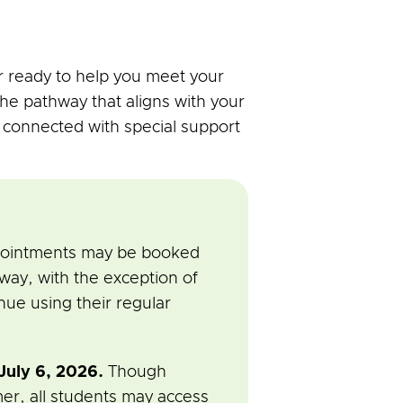
 ready to help you meet your
the pathway that aligns with your
s connected with special support
ppointments may be booked
ay, with the exception of
nue using their regular
uly 6, 2026.
Though
mer, all students may access