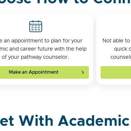
 an appointment to plan for your
Not able to
ic and career future with the help
quick 
of your pathway counselor.
counseli
Make an Appointment
et With Academic