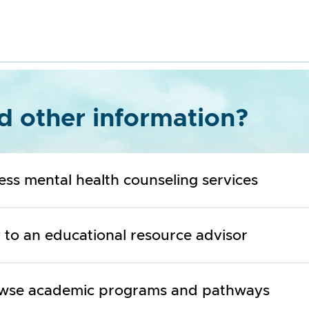
 other information?
ess mental health counseling services
k to an educational resource advisor
wse academic programs and pathways