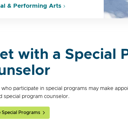
al & Performing Arts
et with a Special
unselor
 who participate in special programs may make appoi
d special program counselor.
 Special Programs