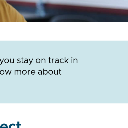
ou stay on track in
know more about
ect