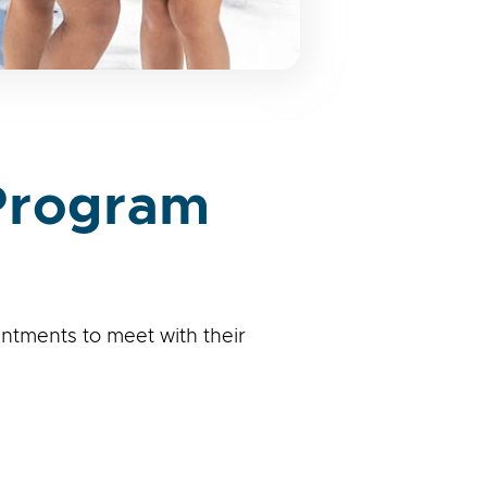
 Program
ntments to meet with their