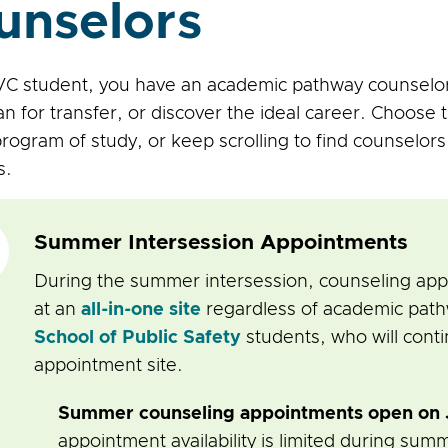
unselors
C student, you have an academic pathway counselor
an for transfer, or discover the ideal career. Choose 
rogram of study, or keep scrolling to find counselor
s.
Summer Intersession Appointments
During the summer intersession, counseling a
at an
all-in-one site
regardless of academic pathw
School of Public Safety
students, who will conti
appointment site.
Summer counseling appointments open on J
appointment availability is limited during sum