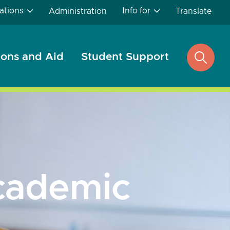
ations
Info for
Administration
Translate
ons and Aid
Student Support
open
search
cademic