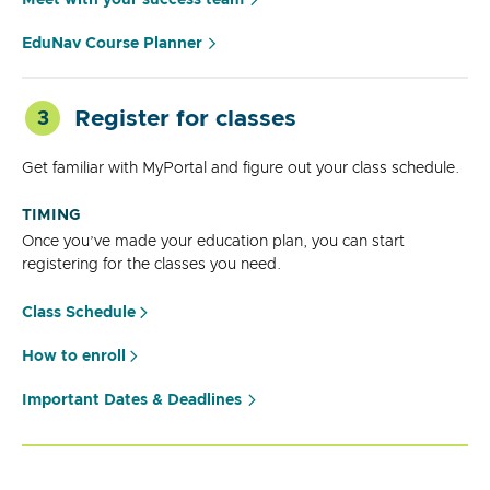
EduNav Course Planner
Register for classes
3
Get familiar with MyPortal and figure out your class schedule.
TIMING
Once you’ve made your education plan, you can start
registering for the classes you need.
Class Schedule
How to enroll
Important Dates & Deadlines