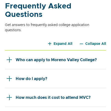
Frequently Asked
Questions
Get answers to frequently asked college application
questions.
Expand All
Collapse All
Who can apply to Moreno Valley College?
How do I apply?
How much does it cost to attend MVC?