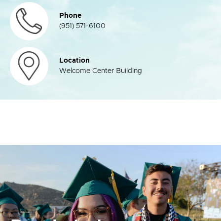
Phone
(951) 571-6100
Location
Welcome Center Building