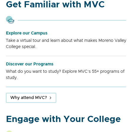
Get Familiar with MVC
Explore our Campus
Take a virtual tour and learn about what makes Moreno Valley
College special.
Discover our Programs
What do you want to study? Explore MVC’s 55+ programs of
study.
Why attend MVC?
Engage with Your College