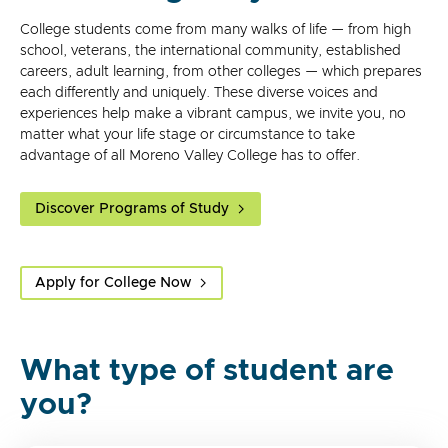
College students come from many walks of life — from high
school, veterans, the international community, established
careers, adult learning, from other colleges — which prepares
each differently and uniquely. These diverse voices and
experiences help make a vibrant campus, we invite you, no
matter what your life stage or circumstance to take
advantage of all Moreno Valley College has to offer.
Discover Programs of Study
Apply for College Now
What type of student are
you?