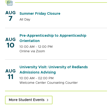
AUG
Summer Friday Closure
7
All Day
Pre-Apprenticeship to Apprenticeship
AUG
Orientation
10
10:00 AM - 12:00 PM
Online via Zoom
University Visit: University of Redlands
AUG
Admissions Advising
11
10:00 AM - 02:00 PM
Welcome Center Counseling Counter
More Student Events