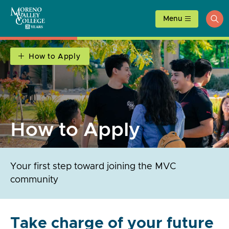
Skip
to
Menu
ope
content
sea
How to Apply
How to Apply
Your first step toward joining the MVC
community
Take charge of your future