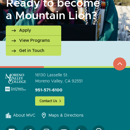
Ready to become
a Mountain Lion?
Apply
View Programs
Get in Touch
top
to
go
16130 Lasselle St.
Moreno Valley, CA 92551
951-571-6100
Contact Us
About MVC
Maps & Directions