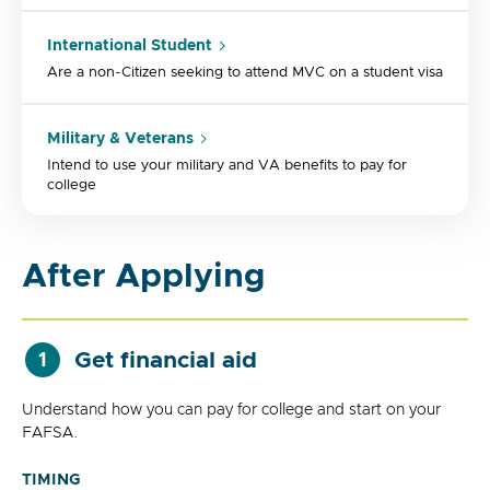
International Student
Are a non-Citizen seeking to attend MVC on a student visa
Military & Veterans
Intend to use your military and VA benefits to pay for
college
After Applying
Get financial aid
1
Understand how you can pay for college and start on your
FAFSA.
TIMING