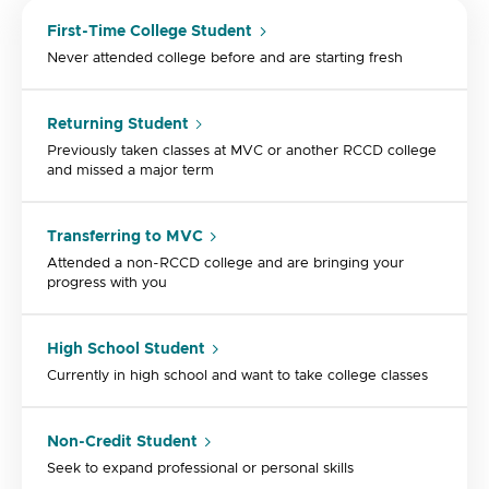
First-Time College Student
Never attended college before and are starting fresh
Returning Student
Previously taken classes at MVC or another RCCD college
and missed a major term
Transferring to MVC
Attended a non-RCCD college and are bringing your
progress with you
High School Student
Currently in high school and want to take college classes
Non-Credit Student
Seek to expand professional or personal skills