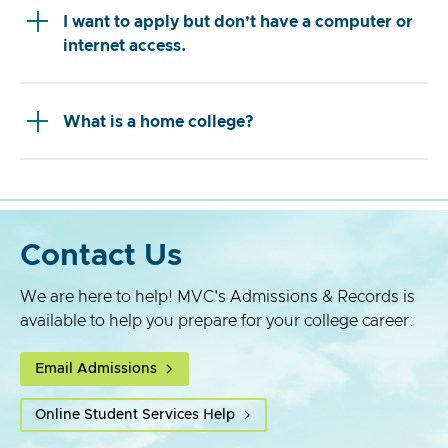
I want to apply but don’t have a computer or
internet access.
What is a home college?
Contact Us
We are here to help! MVC's Admissions & Records is
available to help you prepare for your college career.
Email Admissions
Online Student Services Help