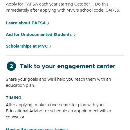
Apply for FAFSA each year starting October 1. Do this
immediately after applying with MVC’s school code, 041735.
Learn about FAFSA
Aid for Undocumented Students
Scholarships at MVC
Talk to your engagement center
2
Share your goals and we’ll help you reach them with an
education plan.
TIMING
After applying, make a one-semester plan with your
Educational Advisor or schedule an appointment with a
counselor.
Meet with your success team