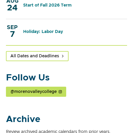
AUG
Start of Fall 2026 Term
24
SEP
Holiday: Labor Day
7
All Dates and Deadlines
Follow Us
@morenovalleycollege
Archive
Review archived academic calendars from prior years.