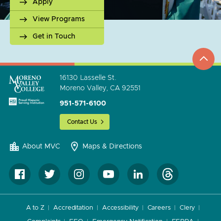
Apply
View Programs
Get in Touch
top
to
go
16130 Lasselle St.
Moreno Valley, CA 92551
951-571-6100
Contact Us
About MVC
Maps & Directions
A to Z
Accreditation
Accessibility
Careers
Clery