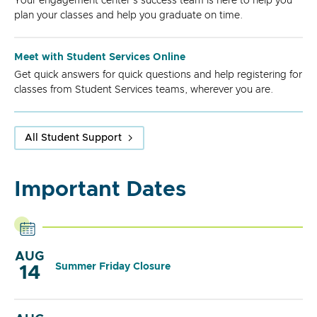
Your engagement center's success team is here to help you
plan your classes and help you graduate on time.
Meet with Student Services Online
Get quick answers for quick questions and help registering for
classes from Student Services teams, wherever you are.
All Student Support
Important Dates
AUG
Summer Friday Closure
14