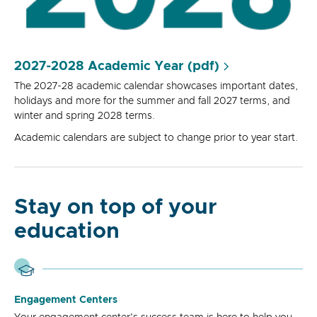
2027-2028 Academic Year (pdf)
The 2027-28 academic calendar showcases important dates,
holidays and more for the summer and fall 2027 terms, and
winter and spring 2028 terms.
Academic calendars are subject to change prior to year start.
Stay on top of your
education
Engagement Centers