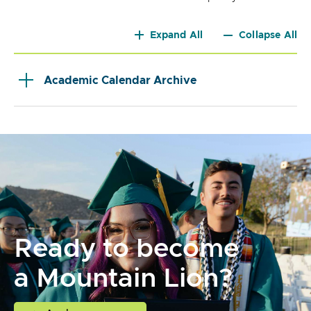
Expand All
Collapse All
Academic Calendar Archive
Ready to become
a Mountain Lion?