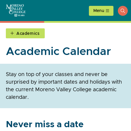
Skip
to
Menu
ope
content
sea
Academics
Academic Calendar
Stay on top of your classes and never be
surprised by important dates and holidays with
the current Moreno Valley College academic
calendar.
Never miss a date