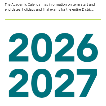
The Academic Calendar has information on term start and
end dates, holidays and final exams for the entire District.