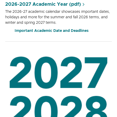
2026-2027 Academic Year (pdf)
The 2026-27 academic calendar showcases important dates,
holidays and more for the summer and fall 2026 terms, and
winter and spring 2027 terms.
Important Academic Date and Deadlines