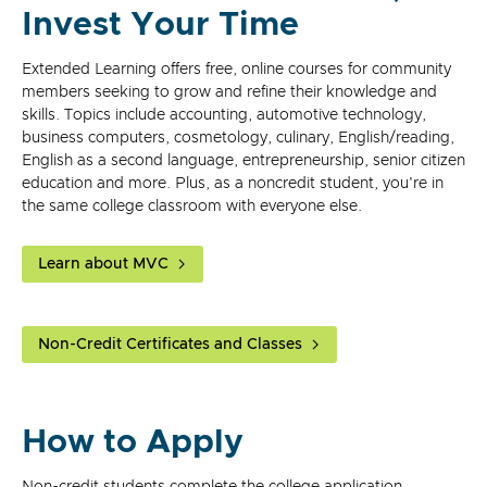
Invest Your Time
Extended Learning offers free, online courses for community
members seeking to grow and refine their knowledge and
skills. Topics include accounting, automotive technology,
business computers, cosmetology, culinary, English/reading,
English as a second language, entrepreneurship, senior citizen
education and more. Plus, as a noncredit student, you're in
the same college classroom with everyone else.
Learn about MVC
Non-Credit Certificates and Classes
How to Apply
Non-credit students complete the college application