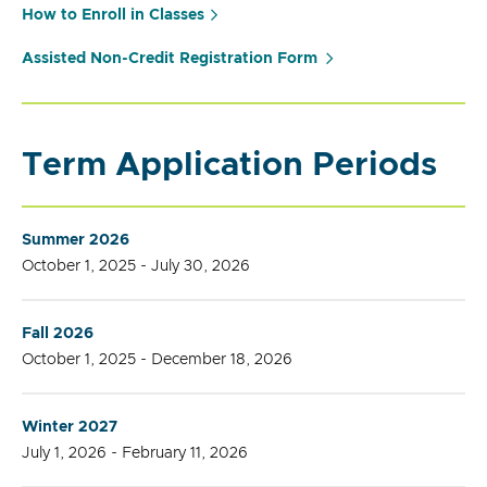
How to Enroll in Classes
Assisted Non-Credit Registration Form
Term Application Periods
Summer 2026
October 1, 2025 - July 30, 2026
Fall 2026
October 1, 2025 - December 18, 2026
Winter 2027
July 1, 2026 - February 11, 2026