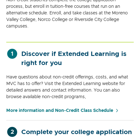
process, but enroll in tuition-free courses that run on an
alternative schedule. Enroll, and take classes at the Moreno
Valley College, Norco College or Riverside City College
campuses.
Discover if Extended Learning is
1
right for you
Have questions about non-credit offerings, costs, and what
MVC has to offer? Visit the Extended Learning website for
detailed answers and contact information. You can also
browse available non-credit programs,
More information and Non-Credit Class Schedule
Complete your college application
2