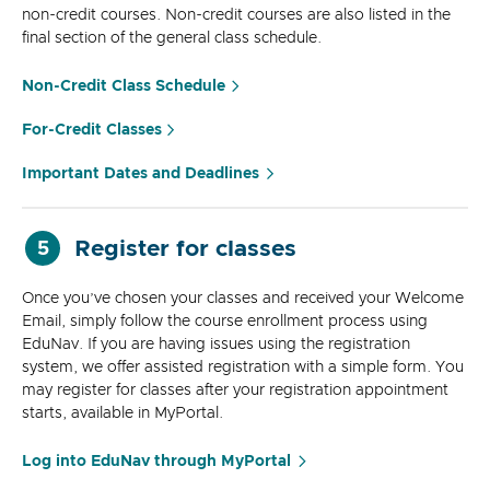
non-credit courses. Non-credit courses are also listed in the
final section of the general class schedule.
Non-Credit Class Schedule
For-Credit Classes
Important Dates and Deadlines
Register for classes
5
Once you’ve chosen your classes and received your Welcome
Email, simply follow the course enrollment process using
EduNav. If you are having issues using the registration
system, we offer assisted registration with a simple form. You
may register for classes after your registration appointment
starts, available in MyPortal.
Log into EduNav through MyPortal