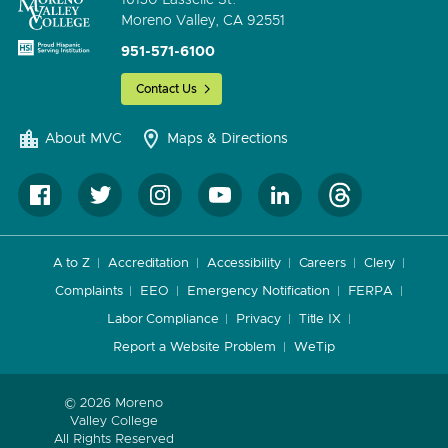
Moreno Valley, CA 92551
951-571-6100
Contact Us
About MVC
Maps & Directions
A to Z
Accreditation
Accessibility
Careers
Clery
Complaints
EEO
Emergency Notification
FERPA
Labor Compliance
Privacy
Title IX
Report a Website Problem
WeTip
© 2026 Moreno
Valley College
All Rights Reserved