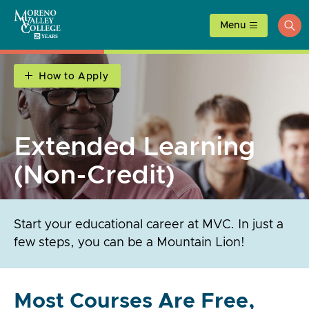
Skip
to
Menu
ope
content
sea
How to Apply
Extended Learning
(Non-Credit)
Start your educational career at MVC. In just a
few steps, you can be a Mountain Lion!
Most Courses Are Free,