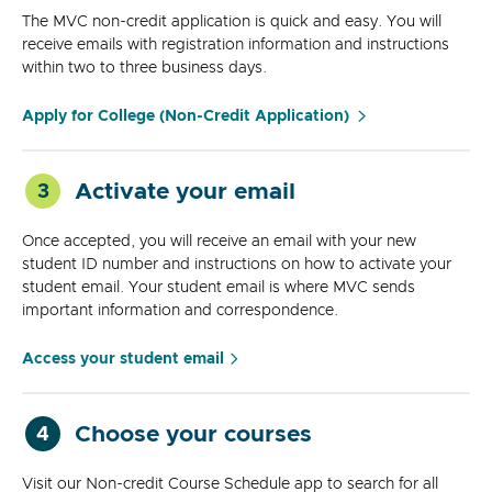
The MVC non-credit application is quick and easy. You will
receive emails with registration information and instructions
within two to three business days.
Apply for College (Non-Credit Application)
Activate your email
3
Once accepted, you will receive an email with your new
student ID number and instructions on how to activate your
student email. Your student email is where MVC sends
important information and correspondence.
Access your student email
Choose your courses
4
Visit our Non-credit Course Schedule app to search for all