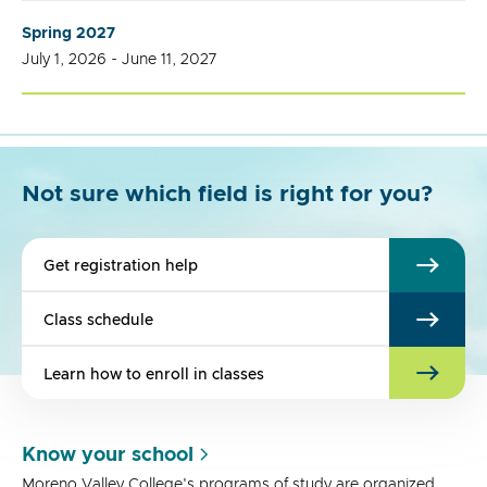
Spring 2027
July 1, 2026 - June 11, 2027
Not sure which field is right for you?
Get registration help
Class schedule
Learn how to enroll in classes
Know your school
Moreno Valley College's programs of study are organized