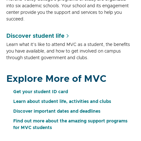
into six academic schools. Your school and its engagement
center provide you the support and services to help you
succeed.
Discover student life
Learn what it's like to attend MVC as a student, the benefits
you have available, and how to get involved on campus
through student government and clubs.
Explore More of MVC
Get your student ID card
Learn about student life, activities and clubs
Discover important dates and deadlines
Find out more about the amazing support programs
for MVC students