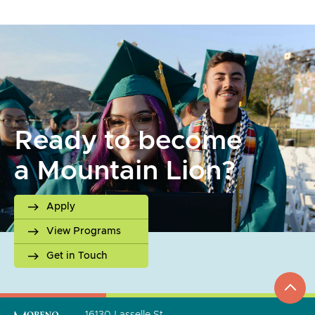
Ready to become
a Mountain Lion?
Apply
View Programs
Get in Touch
top
to
go
16130 Lasselle St.