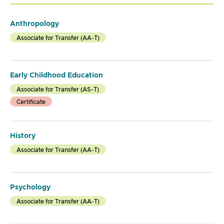
Anthropology
Associate for Transfer (AA-T)
Early Childhood Education
Associate for Transfer (AS-T)
Certificate
History
Associate for Transfer (AA-T)
Psychology
Associate for Transfer (AA-T)