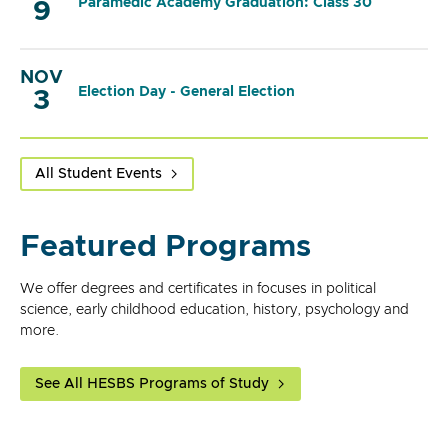
Paramedic Academy Graduation: Class 30
9
NOV
Election Day - General Election
3
All Student Events
Featured Programs
We offer degrees and certificates in focuses in political
science, early childhood education, history, psychology and
more.
See All HESBS Programs of Study