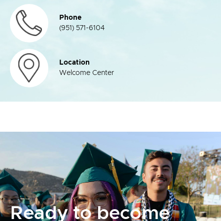
Phone
(951) 571-6104
Location
Welcome Center
Ready to become