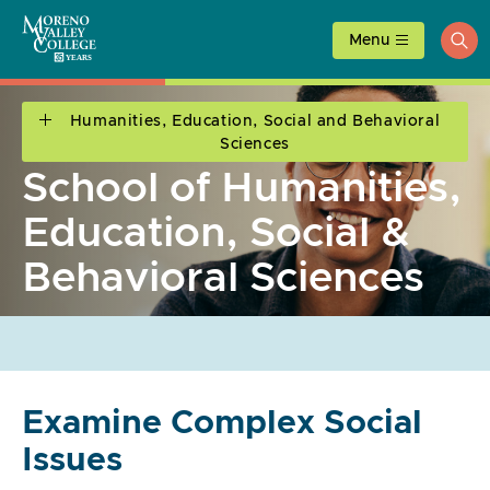
Skip
to
Menu
ope
content
sea
Humanities, Education, Social and Behavioral
Sciences
School of Humanities,
Education, Social &
Behavioral Sciences
Examine Complex Social
Issues