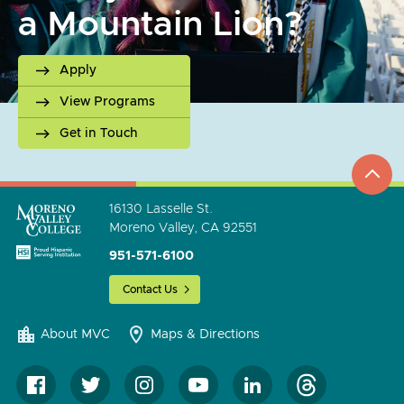
a Mountain Lion?
Apply
View Programs
Get in Touch
top
to
go
16130 Lasselle St.
Moreno Valley, CA 92551
951-571-6100
Contact Us
About MVC
Maps & Directions