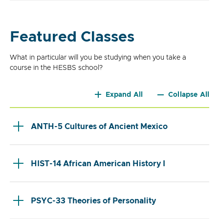
Featured Classes
What in particular will you be studying when you take a
course in the HESBS school?
Expand All
Collapse All
ANTH-5 Cultures of Ancient Mexico
HIST-14 African American History I
PSYC-33 Theories of Personality