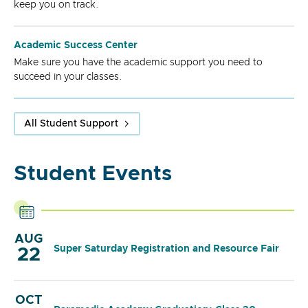
keep you on track.
Academic Success Center
Make sure you have the academic support you need to
succeed in your classes.
All Student Support
Student Events
AUG
Super Saturday Registration and Resource Fair
22
OCT