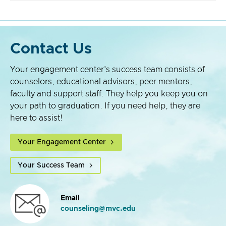
Contact Us
Your engagement center's success team consists of
counselors, educational advisors, peer mentors,
faculty and support staff. They help you keep you on
your path to graduation. If you need help, they are
here to assist!
Your Engagement Center
Your Success Team
Email
counseling@mvc.edu