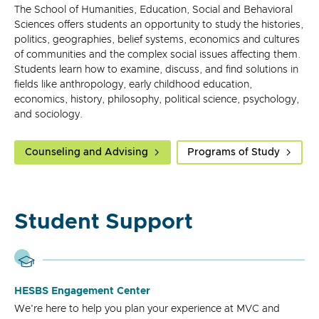
The School of Humanities, Education, Social and Behavioral
Sciences offers students an opportunity to study the histories,
politics, geographies, belief systems, economics and cultures
of communities and the complex social issues affecting them.
Students learn how to examine, discuss, and find solutions in
fields like anthropology, early childhood education,
economics, history, philosophy, political science, psychology,
and sociology.
Counseling and Advising
Programs of Study
Student Support
HESBS Engagement Center
We're here to help you plan your experience at MVC and