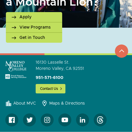
a Mountain Lion?
Apply
View Programs
Get in Touch
top
to
go
16130 Lasselle St.
Moreno Valley, CA 92551
951-571-6100
Contact Us
About MVC
Maps & Directions