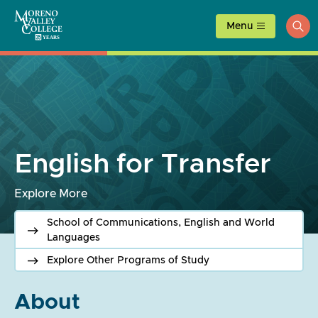
Skip
to
Menu
ope
content
sea
English for Transfer
Explore More
School of Communications, English and World
Languages
Explore Other Programs of Study
About