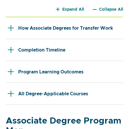
Expand All
Collapse All
How Associate Degrees for Transfer Work
Completion Timeline
Program Learning Outcomes
All Degree-Applicable Courses
Associate Degree Program