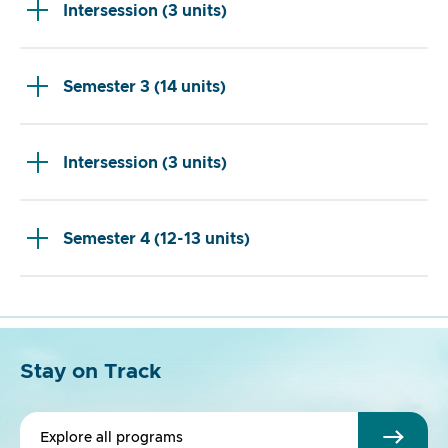
Intersession (3 units)
Semester 3 (14 units)
Intersession (3 units)
Semester 4 (12-13 units)
Stay on Track
Explore all programs