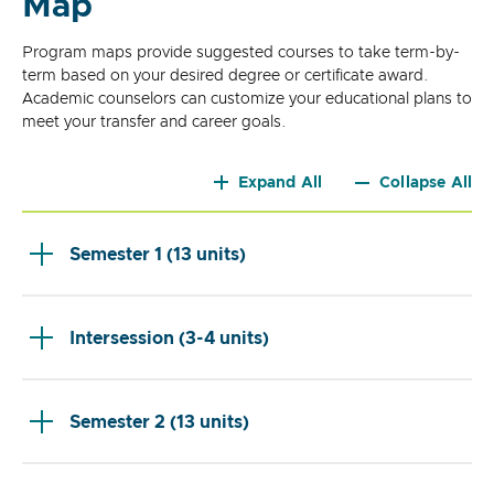
Map
Program maps provide suggested courses to take term-by-
term based on your desired degree or certificate award.
Academic counselors can customize your educational plans to
meet your transfer and career goals.
Expand All
Collapse All
Semester 1 (13 units)
Intersession (3-4 units)
Semester 2 (13 units)