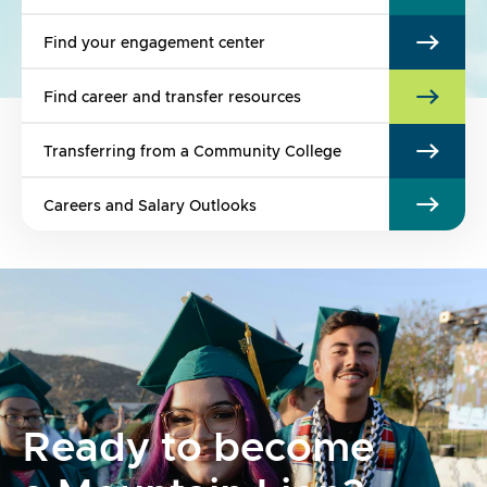
Find your engagement center
Find career and transfer resources
Transferring from a Community College
Careers and Salary Outlooks
Ready to become