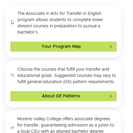
The Associate in Arts for Transfer in English
program allows students to complete lower
division courses in preparation to pursue a
bachelor's.
Your Program Map
Choose the courses that fulfill your transfer and
educational goals. Suggested courses may vary to
fulfill general education (GE) pattern requirements.
About GE Patterns
Moreno Valley College offers associate degrees
for transfer, guaranteeing admission as a junior to
a local CSU with an aligned bachelor degree