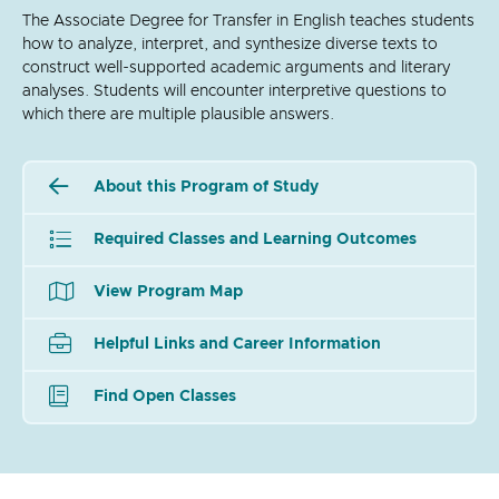
The Associate Degree for Transfer in English teaches students
how to analyze, interpret, and synthesize diverse texts to
construct well-supported academic arguments and literary
analyses. Students will encounter interpretive questions to
which there are multiple plausible answers.
About this Program of Study
Required Classes and Learning Outcomes
View Program Map
Helpful Links and Career Information
Find Open Classes