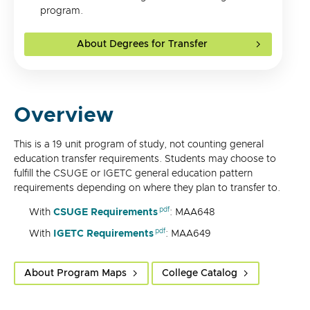
program.
About Degrees for Transfer
Overview
This is a 19 unit program of study, not counting general
education transfer requirements. Students may choose to
fulfill the CSUGE or IGETC general education pattern
requirements depending on where they plan to transfer to.
With
CSUGE Requirements
: MAA648
With
IGETC Requirements
: MAA649
About Program Maps
College Catalog