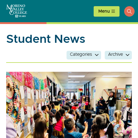
Skip
to
Menu
ope
content
sea
Student News
Categories
Archive