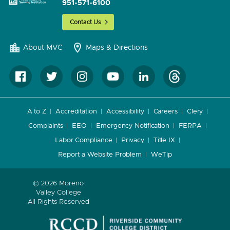
951-571-6100
Contact Us
About MVC
Maps & Directions
A to Z
Accreditation
Accessibility
Careers
Clery
Complaints
EEO
Emergency Notification
FERPA
Labor Compliance
Privacy
Title IX
Report a Website Problem
WeTip
© 2026 Moreno
Valley College
All Rights Reserved