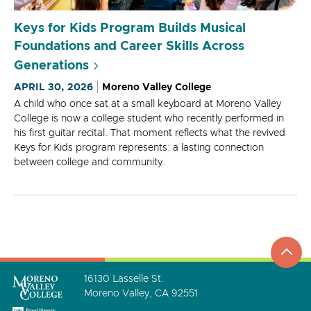
Keys for Kids Program Builds Musical
Foundations and Career Skills Across
Generations
APRIL 30, 2026
Moreno Valley College
A child who once sat at a small keyboard at Moreno Valley
College is now a college student who recently performed in
his first guitar recital. That moment reflects what the revived
Keys for Kids program represents: a lasting connection
between college and community.
top
to
go
16130 Lasselle St.
Moreno Valley, CA 92551