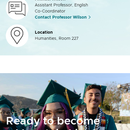
Assistant Professor, English
Co-Coordinator
Contact Professor Wilson
Location
Humanities, Room 227
Ready to become