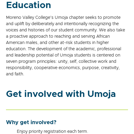
Education
Moreno Valley College's Umoja chapter seeks to promote
and uplift by deliberately and intentionally recognizing the
voices and histories of our student community. We also take
a proactive approach to reaching and serving African
American males, and other at-risk students in higher
education. The development of the academic, professional
and leadership potential of Umoja students is centered on
seven program principles: unity, self, collective work and
responsibility, cooperative economics, purpose, creativity,
and faith.
Get involved with Umoja
Why get involved?
Enjoy priority registration each term.