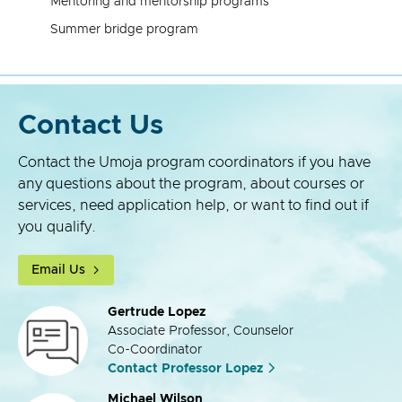
Mentoring and mentorship programs
Summer bridge program
Contact Us
Contact the Umoja program coordinators if you have
any questions about the program, about courses or
services, need application help, or want to find out if
you qualify.
Email Us
Gertrude Lopez
Associate Professor, Counselor
Co-Coordinator
Contact Professor Lopez
Michael Wilson