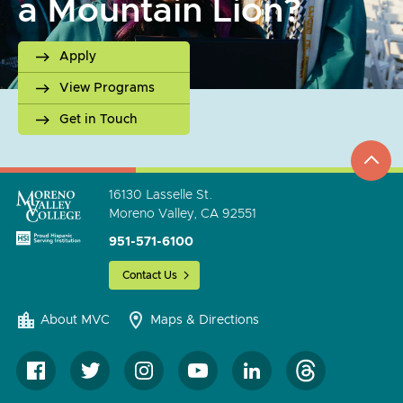
a Mountain Lion?
Apply
View Programs
Get in Touch
top
to
go
16130 Lasselle St.
Moreno Valley, CA 92551
951-571-6100
Contact Us
About MVC
Maps & Directions