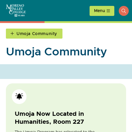
Skip
to
Menu
ope
content
sea
Umoja Community
Umoja Community
Umoja Now Located in
Humanities, Room 227