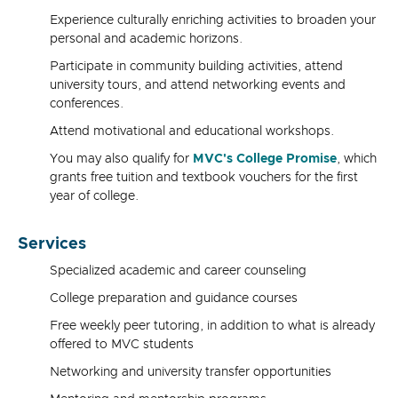
Experience culturally enriching activities to broaden your
personal and academic horizons.
Participate in community building activities, attend
university tours, and attend networking events and
conferences.
Attend motivational and educational workshops.
You may also qualify for
MVC's College Promise
, which
grants free tuition and textbook vouchers for the first
year of college.
Services
Specialized academic and career counseling
College preparation and guidance courses
Free weekly peer tutoring, in addition to what is already
offered to MVC students
Networking and university transfer opportunities