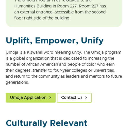
The Umoja Program has relocated to the
Humanities Building in Room 227. Room 227 has
an external entrance, accessible from the second
floor right side of the building.
Uplift, Empower, Unify
Umoja is a Kiswahili word meaning unity. The Umoja program
is a global organization that is dedicated to increasing the
number of African American and people of color who earn
their degrees, transfer to four-year colleges or universities,
and return to the community as leaders and mentors to future
generations.
Umoja Application
Contact Us
Culturally Relevant