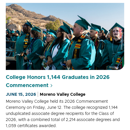
College Honors 1,144 Graduates in 2026
Commencement
JUNE 15, 2026
Moreno Valley College
Moreno Valley College held its 2026 Commencement
Ceremony on Friday, June 12. The college recognized 1,144
unduplicated associate degree recipients for the Class of
2026, with a combined total of 2,214 associate degrees and
1,059 certificates awarded.