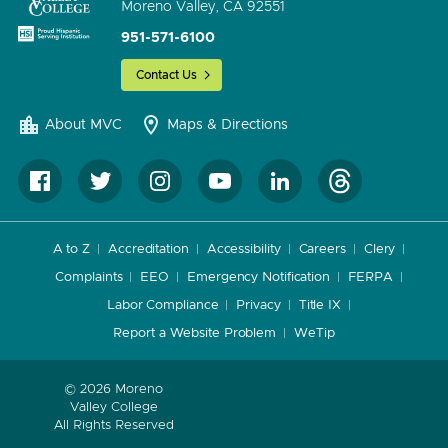
Moreno Valley, CA 92551
951-571-6100
Contact Us
About MVC
Maps & Directions
A to Z
Accreditation
Accessibility
Careers
Clery
Complaints
EEO
Emergency Notification
FERPA
Labor Compliance
Privacy
Title IX
Report a Website Problem
WeTip
© 2026 Moreno
Valley College
All Rights Reserved