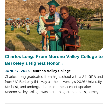
Charles Long: From Moreno Valley College to
Berkeley's Highest Honor
JUNE 17, 2026
Moreno Valley College
Charles Long graduated from high school with a 2.11 GPA and
from UC Berkeley this May as the university’s 2026 University
Medalist, and undergraduate commencement speaker.
Moreno Valley College was a stepping stone on his journey.