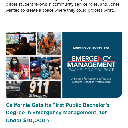
places student fellows in community service roles, and Jones
wanted to create a space where they could process what...
California Gets Its First Public Bachelor's
Degree in Emergency Management, for
Under $10,000