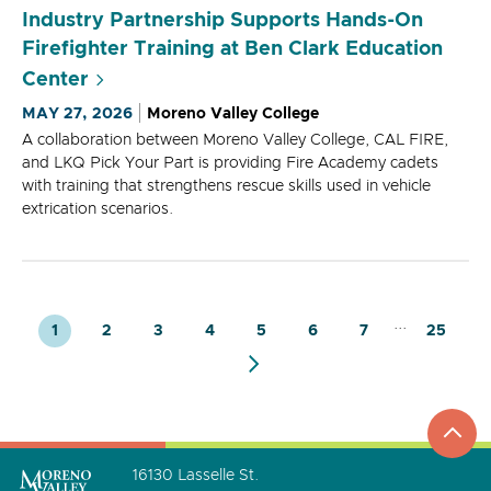
Industry Partnership Supports Hands-On
Firefighter Training at Ben Clark Education
Center
MAY 27, 2026
Moreno Valley College
A collaboration between Moreno Valley College, CAL FIRE,
and LKQ Pick Your Part is providing Fire Academy cadets
with training that strengthens rescue skills used in vehicle
extrication scenarios.
...
1
2
3
4
5
6
7
25
top
to
go
16130 Lasselle St.