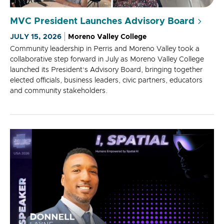
MVC President Launches Advisory Board
JULY 15, 2026
Moreno Valley College
Community leadership in Perris and Moreno Valley took a
collaborative step forward in July as Moreno Valley College
launched its President’s Advisory Board, bringing together
elected officials, business leaders, civic partners, educators
and community stakeholders.