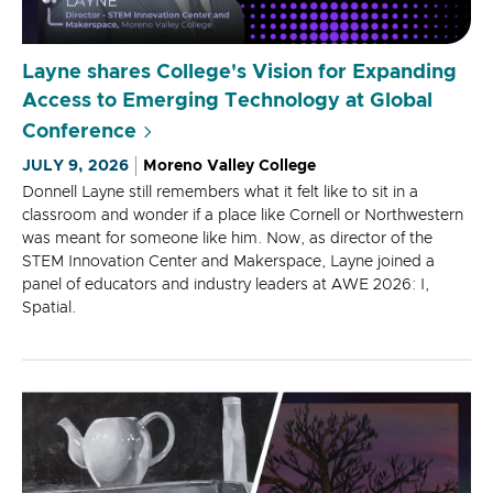
Layne shares College's Vision for Expanding
Access to Emerging Technology at Global
Conference
JULY 9, 2026
Moreno Valley College
Donnell Layne still remembers what it felt like to sit in a
classroom and wonder if a place like Cornell or Northwestern
was meant for someone like him. Now, as director of the
STEM Innovation Center and Makerspace, Layne joined a
panel of educators and industry leaders at AWE 2026: I,
Spatial.