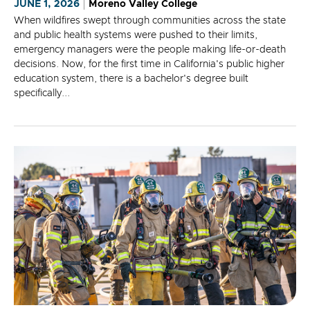
JUNE 1, 2026
Moreno Valley College
When wildfires swept through communities across the state
and public health systems were pushed to their limits,
emergency managers were the people making life-or-death
decisions. Now, for the first time in California's public higher
education system, there is a bachelor's degree built
specifically...