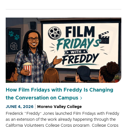
How Film Fridays with Freddy Is Changing
the Conversation on Campus
JUNE 4, 2026
Moreno Valley College
Frederick “Freddy” Jones launched Film Fridays with Freddy
as an extension of the work already happening through the
California Volunteers College Corps program. College Corps