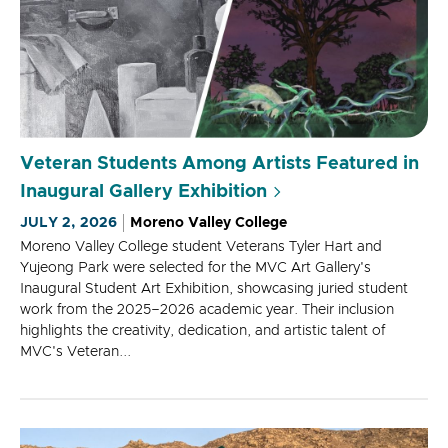
Veteran Students Among Artists Featured in
Inaugural Gallery Exhibition
JULY 2, 2026
Moreno Valley College
Moreno Valley College student Veterans Tyler Hart and
Yujeong Park were selected for the MVC Art Gallery's
Inaugural Student Art Exhibition, showcasing juried student
work from the 2025–2026 academic year. Their inclusion
highlights the creativity, dedication, and artistic talent of
MVC's Veteran...