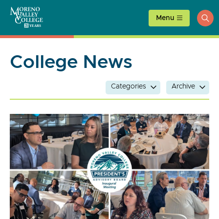
Skip
to
Menu
ope
content
sea
College News
Categories
Archive