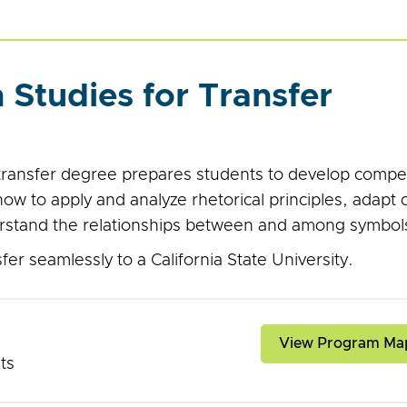
Studies for Transfer
transfer degree prepares students to develop comp
w to apply and analyze rhetorical principles, adapt 
rstand the relationships between and among symbols
er seamlessly to a California State University.
View Program Ma
its