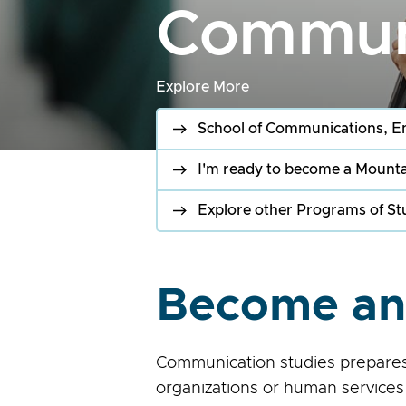
Communi
Explore More
School of Communications, E
I'm ready to become a Mounta
Explore other Programs of St
Become an 
Communication studies prepares y
organizations or human services.