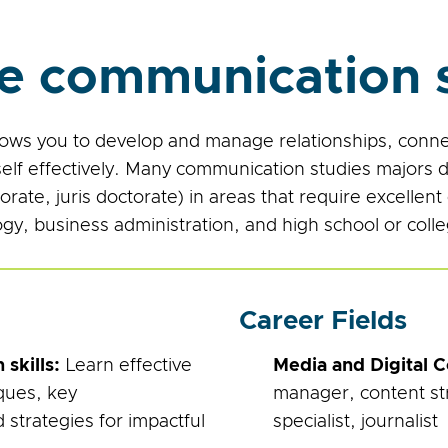
e communication s
ows you to develop and manage relationships, connec
lf effectively. Many communication studies majors 
ate, juris doctorate) in areas that require excellent
logy, business administration, and high school or coll
Career Fields
skills:
Learn effective
Media and Digital 
ques, key
manager, content stra
strategies for impactful
specialist, journalist