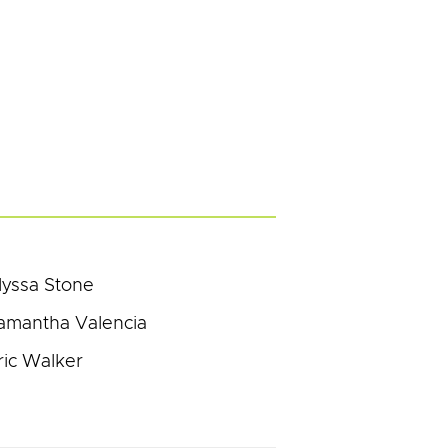
lyssa Stone
amantha Valencia
ric Walker