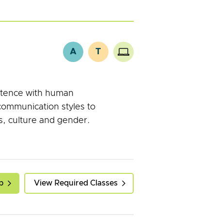
A
T
etence with human
communication styles to
, culture and gender.
p
View Required Classes