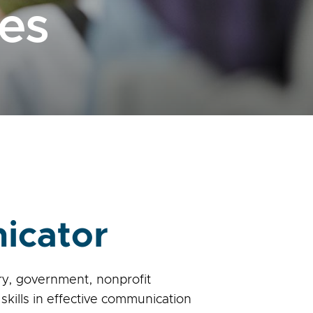
es
icator
try, government, nonprofit
skills in effective communication