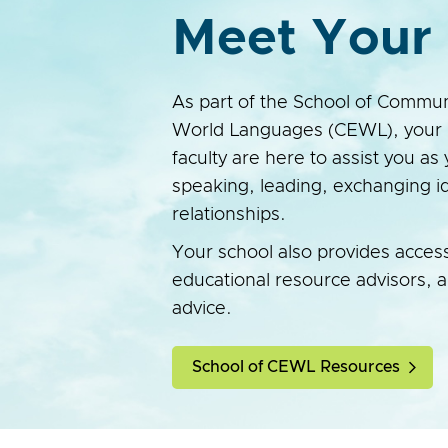
Meet Your 
As part of the School of Commun
World Languages (CEWL), your 
faculty are here to assist you as 
speaking, leading, exchanging id
relationships.
Your school also provides acces
educational resource advisors, 
advice.
School of CEWL Resources