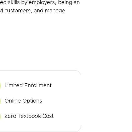
ed skills by employers, being an
 and customers, and manage
Limited Enrollment
imited
nrollment
rogram
Online Options
nline
ourses
Zero Textbook Cost
ero
extbook
ost