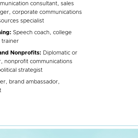
munication consultant, sales
ger, corporate communications
urces specialist
ning:
Speech coach, college
 trainer
nd Nonprofits:
Diplomatic or
cer, nonprofit communications
olitical strategist
ter, brand ambassador,
t