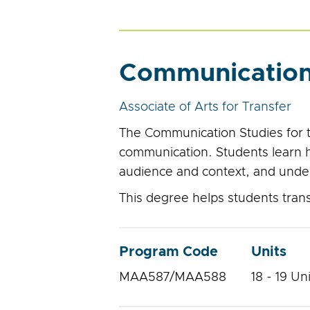
Communication 
Associate of Arts for Transfer
The Communication Studies for 
communication. Students learn ho
audience and context, and unde
This degree helps students transf
Program Code
Units
MAA587/MAA588
18 - 19 Un