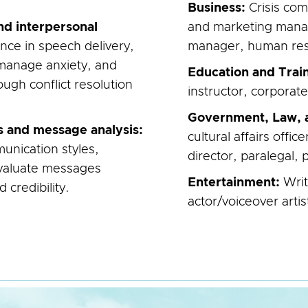
Business:
Crisis com
nd interpersonal
and marketing mana
nce in speech delivery,
manager, human reso
manage anxiety, and
Education and Trai
ough conflict resolution
instructor, corporate
Government, Law, a
s and message analysis:
cultural affairs offi
unication styles,
director, paralegal, p
 evaluate messages
Entertainment:
Wri
d credibility.
actor/voiceover artis