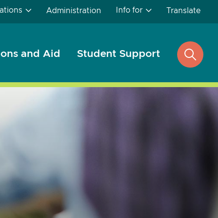
ations
Info for
Administration
Translate
ons and Aid
Student Support
open
search