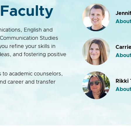
Faculty
Jenni
About
ications, English and
Communication Studies
you refine your skills in
Carri
eas, and fostering positive
About
s to academic counselors,
Rikki
and career and transfer
About