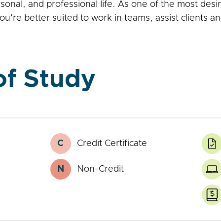
nal, and professional life. As one of the most desir
u're better suited to work in teams, assist clients
f Study
C
Credit Certificate
Credit
L
Certificate
E
P
N
Non-Credit
Noncredit
O
Certificate
C
Z
T
C