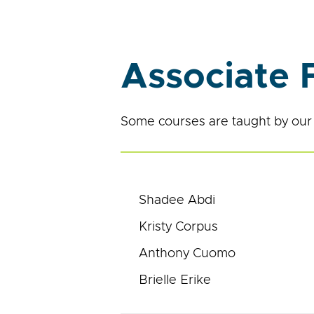
Associate 
Some courses are taught by our 
Shadee Abdi
Kristy Corpus
Anthony Cuomo
Brielle Erike