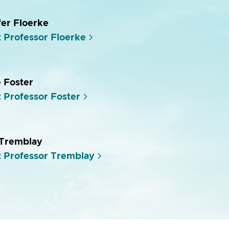
fer Floerke
 Professor Floerke
e Foster
 Professor Foster
 Tremblay
 Professor Tremblay