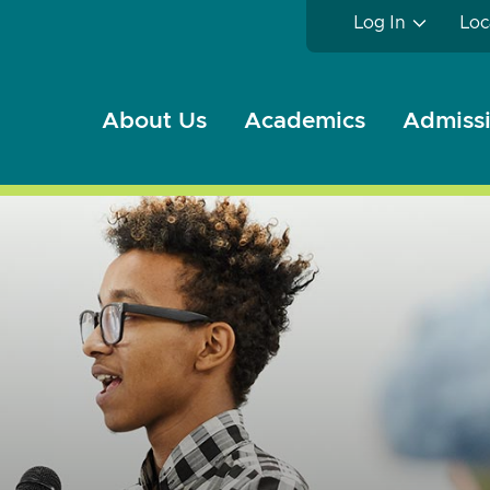
Log In
Loc
About Us
Academics
Admissi