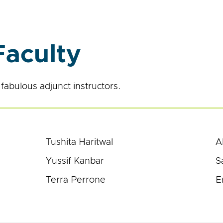
Faculty
fabulous adjunct instructors.
Tushita Haritwal
A
Yussif Kanbar
S
Terra Perrone
E