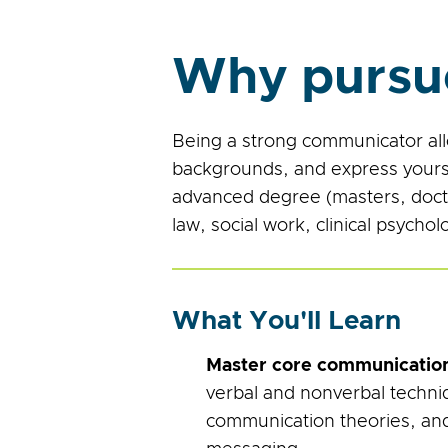
Why pursu
Being a strong communicator all
backgrounds, and express yourse
advanced degree (masters, doctor
law, social work, clinical psycho
What You'll Learn
Master core communication 
verbal and nonverbal techni
communication theories, and 