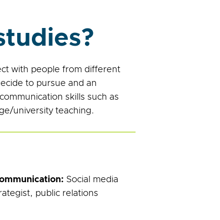
tudies?
t with people from different
decide to pursue and an
 communication skills such as
ege/university teaching.
Communication:
Social media
tegist, public relations