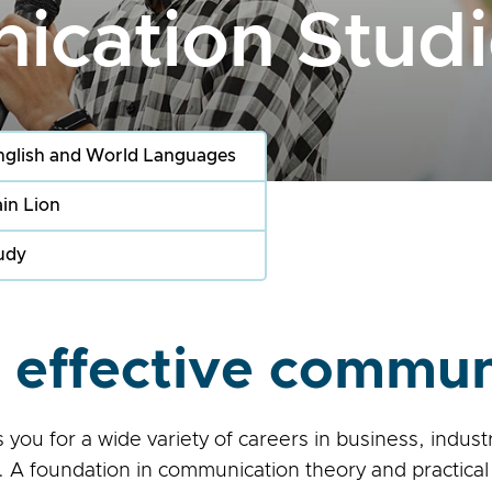
cation Studi
nglish and World Languages
in Lion
udy
effective commun
ou for a wide variety of careers in business, indus
 A foundation in communication theory and practical 