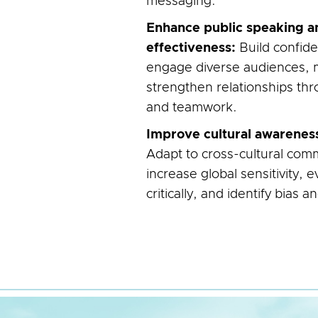
messaging.
Enhance public speaking a
effectiveness:
Build confide
engage diverse audiences, 
strengthen relationships thr
and teamwork.
Improve cultural awarenes
Adapt to cross-cultural comm
increase global sensitivity,
critically, and identify bias an