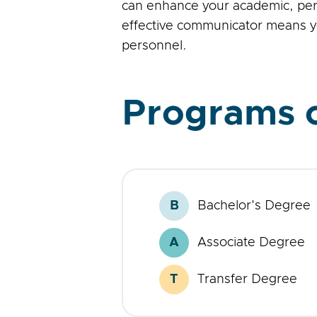
can enhance your academic, perso
effective communicator means yo
personnel.
Programs o
B
Bachelor's Degree
Bachelor's
Degree
A
Associate Degree
Associate
Degree
T
Transfer Degree
Transfer
Degree