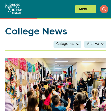
Skip
to
Menu
ope
content
sea
College News
Categories
Archive