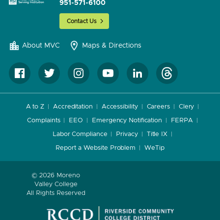
951-571-6100
Contact Us
About MVC
Maps & Directions
A to Z
Accreditation
Accessibility
Careers
Clery
Complaints
EEO
Emergency Notification
FERPA
Labor Compliance
Privacy
Title IX
Report a Website Problem
WeTip
© 2026 Moreno
Valley College
All Rights Reserved