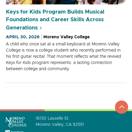
Keys for Kids Program Builds Musical
Foundations and Career Skills Across
Generations
APRIL 30, 2026
Moreno Valley College
A child who once sat at a small keyboard at Moreno Valley
College is now a college student who recently performed in
his first guitar recital. That moment reflects what the revived
Keys for Kids program represents: a lasting connection
between college and community.
top
to
go
16130 Lasselle St.
Moreno Valley, CA 92551